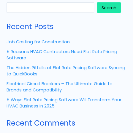
Search
Recent Posts
Job Costing for Construction
5 Reasons HVAC Contractors Need Flat Rate Pricing
Software
The Hidden Pitfalls of Flat Rate Pricing Software Syncing
to QuickBooks
Electrical Circuit Breakers – The Ultimate Guide to
Brands and Compatibility
5 Ways Flat Rate Pricing Software Will Transform Your
HVAC Business in 2025
Recent Comments