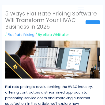
Skip
to
5 Ways Flat Rate Pricing Software
content
Will Transform Your HVAC
Sign In
Business in 2025
/
Flat Rate Pricing
/ By
Alicia Whittaker
Flat rate pricing is revolutionizing the HVAC industry,
offering contractors a streamlined approach to
presenting service costs and improving customer
satisfaction. In this article, we’ll explore how