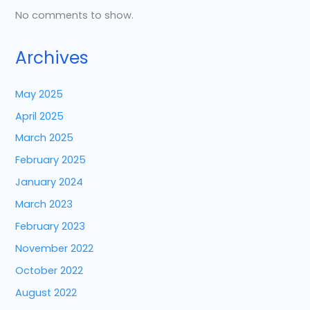
No comments to show.
Archives
May 2025
April 2025
March 2025
February 2025
January 2024
March 2023
February 2023
November 2022
October 2022
August 2022