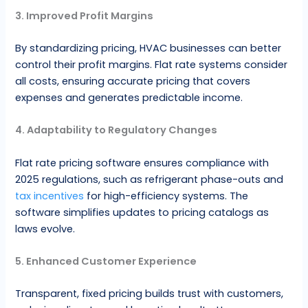
3. Improved Profit Margins
By standardizing pricing, HVAC businesses can better
control their profit margins. Flat rate systems consider
all costs, ensuring accurate pricing that covers
expenses and generates predictable income.
4. Adaptability to Regulatory Changes
Flat rate pricing software ensures compliance with
2025 regulations, such as refrigerant phase-outs and
tax incentives
for high-efficiency systems. The
software simplifies updates to pricing catalogs as
laws evolve.
5. Enhanced Customer Experience
Transparent, fixed pricing builds trust with customers,