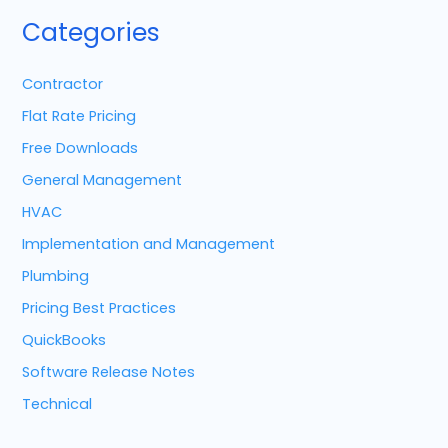
Categories
Contractor
Flat Rate Pricing
Free Downloads
General Management
HVAC
Implementation and Management
Plumbing
Pricing Best Practices
QuickBooks
Software Release Notes
Technical