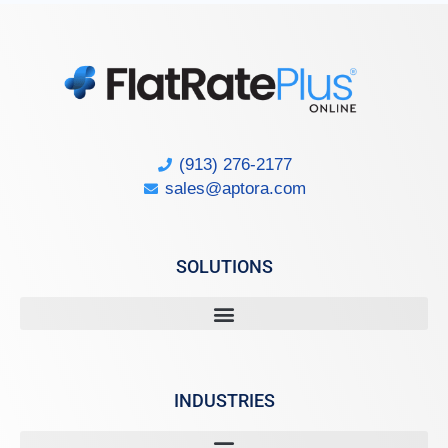
(913) 276-2177
sales@aptora.com
SOLUTIONS
INDUSTRIES