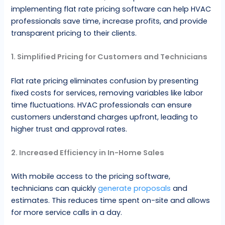
implementing flat rate pricing software can help HVAC
professionals save time, increase profits, and provide
transparent pricing to their clients.
1. Simplified Pricing for Customers and Technicians
Flat rate pricing eliminates confusion by presenting
fixed costs for services, removing variables like labor
time fluctuations. HVAC professionals can ensure
customers understand charges upfront, leading to
higher trust and approval rates.
2. Increased Efficiency in In-Home Sales
With mobile access to the pricing software,
technicians can quickly
generate proposals
and
estimates. This reduces time spent on-site and allows
for more service calls in a day.