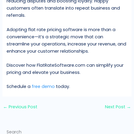
reducing disputes and boosting loyalty. Happy
customers often translate into repeat business and
referrals.
Adopting flat rate pricing software is more than a
convenience—it’s a strategic move that can
streamline your operations, increase your revenue, and
enhance your customer relationships.
Discover how FlatRateSoftware.com can simplify your
pricing and elevate your business.
Schedule a
free demo
today.
←
Previous Post
Next Post
→
Search